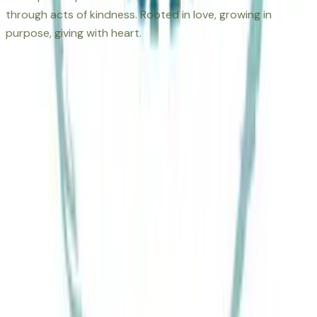
through acts of kindness. Rooted in love, growing in
purpose, giving with heart.
100% of donations reach our mission.