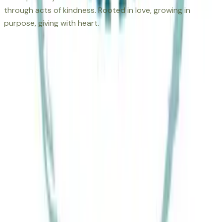
through acts of kindness. Rooted in love, growing in
purpose, giving with heart.
100% of donations reach our mission.