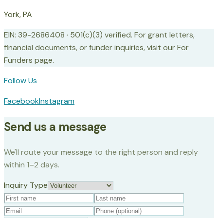
York, PA
EIN: 39-2686408 · 501(c)(3) verified. For grant letters,
financial documents, or funder inquiries, visit our For
Funders page.
Follow Us
Facebook
Instagram
Send us a message
We'll route your message to the right person and reply
within 1–2 days.
Inquiry Type