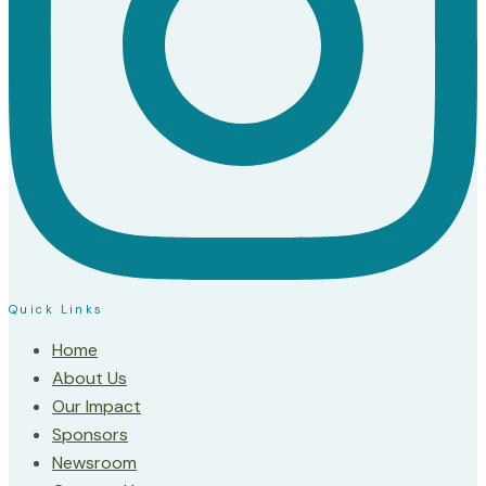
Quick Links
Home
About Us
Our Impact
Sponsors
Newsroom