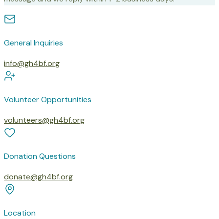
General Inquiries
info@gh4bf.org
Volunteer Opportunities
volunteers@gh4bf.org
Donation Questions
donate@gh4bf.org
Location