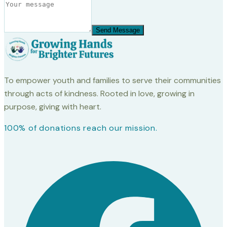
Send Message
To empower youth and families to serve their communities
through acts of kindness. Rooted in love, growing in
purpose, giving with heart.
100% of donations reach our mission.